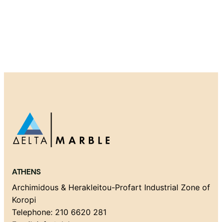
ATHENS
Archimidous & Herakleitou-Profart Industrial Zone of
Koropi
Telephone: 210 6620 281