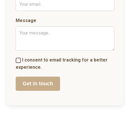
Message
I consent to email tracking for a better
experience.