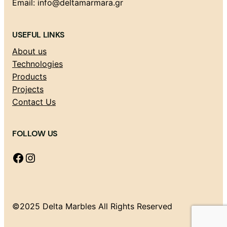
Email: info@deltamarmara.gr
USEFUL LINKS
About us
Technologies
Products
Projects
Contact Us
FOLLOW US
Facebook
Instagram
©2025 Delta Marbles All Rights Reserved