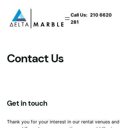
Skip
to
Call Us:
210 6620
content
281
Contact Us
Get in touch
Thank you for your interest in our rental venues and