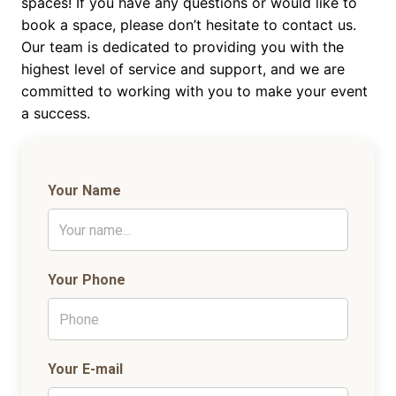
spaces! If you have any questions or would like to
book a space, please don’t hesitate to contact us.
Our team is dedicated to providing you with the
highest level of service and support, and we are
committed to working with you to make your event
a success.
Your Name
Your Phone
Your E-mail