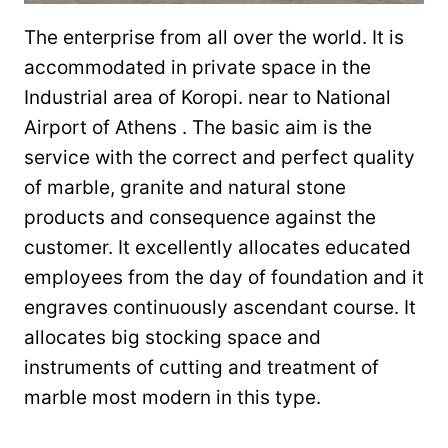
The enterprise from all over the world. It is
accommodated in private space in the
Industrial area of Koropi. near to National
Airport of Athens . The basic aim is the
service with the correct and perfect quality
of marble, granite and natural stone
products and consequence against the
customer. It excellently allocates educated
employees from the day of foundation and it
engraves continuously ascendant course. It
allocates big stocking space and
instruments of cutting and treatment of
marble most modern in this type.