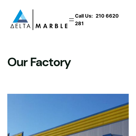
Skip
to
Call Us:
210 6620
content
281
Our Factory