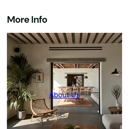
More Info
About Us