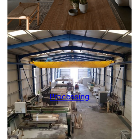
Processing