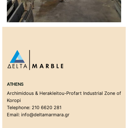
ATHENS
Archimidous & Herakleitou-Profart Industrial Zone of
Koropi
Telephone: 210 6620 281
Email: info@deltamarmara.gr