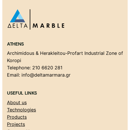
ATHENS
Archimidous & Herakleitou-Profart Industrial Zone of
Koropi
Telephone: 210 6620 281
Email: info@deltamarmara.gr
USEFUL LINKS
About us
Technologies
Products
Projects