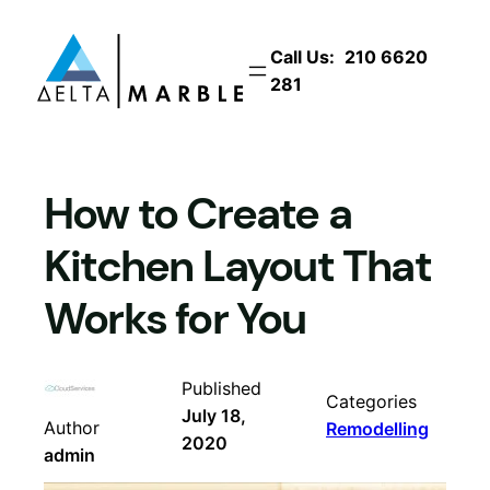
Skip
to
Call Us:
210 6620
content
281
How to Create a
Kitchen Layout That
Works for You
Published
Categories
July 18,
Author
Remodelling
2020
admin