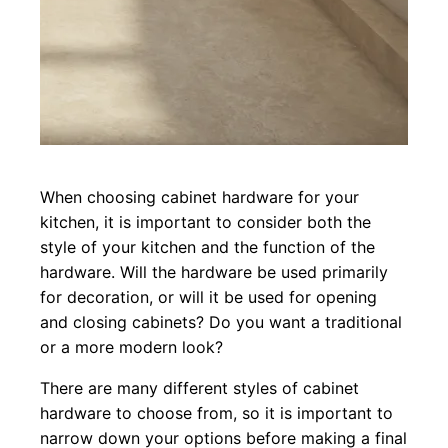
When choosing cabinet hardware for your
kitchen, it is important to consider both the
style of your kitchen and the function of the
hardware. Will the hardware be used primarily
for decoration, or will it be used for opening
and closing cabinets? Do you want a traditional
or a more modern look?
There are many different styles of cabinet
hardware to choose from, so it is important to
narrow down your options before making a final