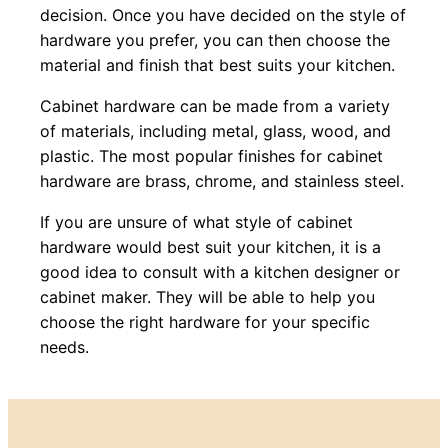
decision. Once you have decided on the style of
hardware you prefer, you can then choose the
material and finish that best suits your kitchen.
Cabinet hardware can be made from a variety
of materials, including metal, glass, wood, and
plastic. The most popular finishes for cabinet
hardware are brass, chrome, and stainless steel.
If you are unsure of what style of cabinet
hardware would best suit your kitchen, it is a
good idea to consult with a kitchen designer or
cabinet maker. They will be able to help you
choose the right hardware for your specific
needs.