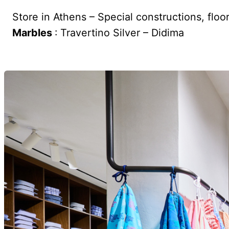
Store in Athens – Special constructions, floo
Marbles
: Travertino Silver – Didima