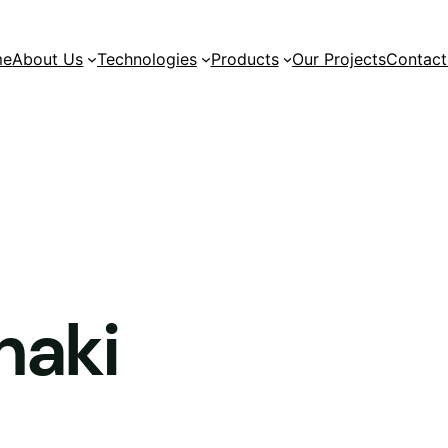
me
About Us
Technologies
Products
Our Projects
Contact
naki