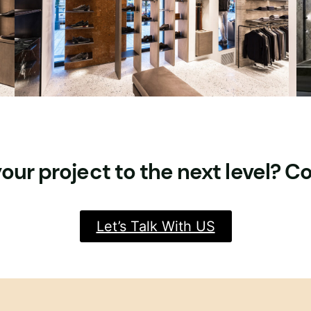
our project to the next level? C
Let’s Talk With US