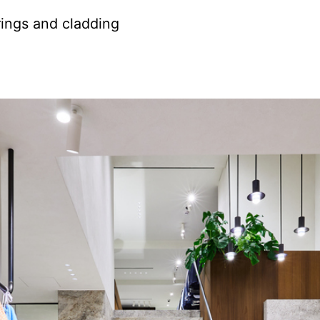
rings and cladding