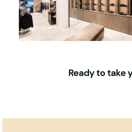
Ready to take y