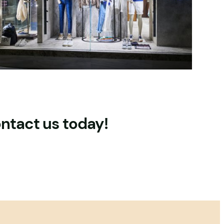
ontact us today!