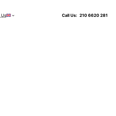
 Us
Call Us:
210 6620 281