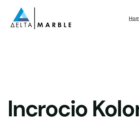
Ho
Incrocio Kolo