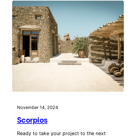
November 14, 2024
Scorpios
Ready to take your project to the next