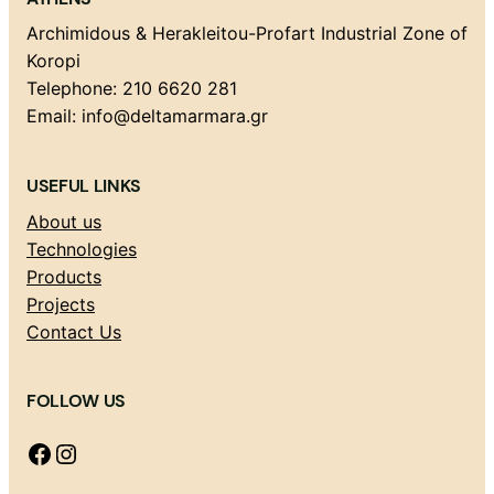
Archimidous & Herakleitou-Profart Industrial Zone of
Koropi
Telephone: 210 6620 281
Email: info@deltamarmara.gr
USEFUL LINKS
About us
Technologies
Products
Projects
Contact Us
FOLLOW US
Facebook
Instagram