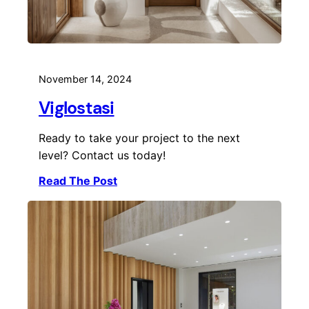
November 14, 2024
Viglostasi
Ready to take your project to the next
level? Contact us today!
Read The Post