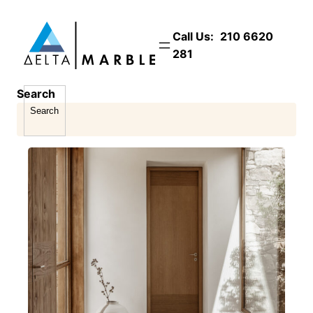
Skip
to
Call Us:
210 6620
content
281
Search
Search