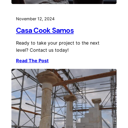
November 12, 2024
Casa Cook Samos
Ready to take your project to the next
level? Contact us today!
Read The Post