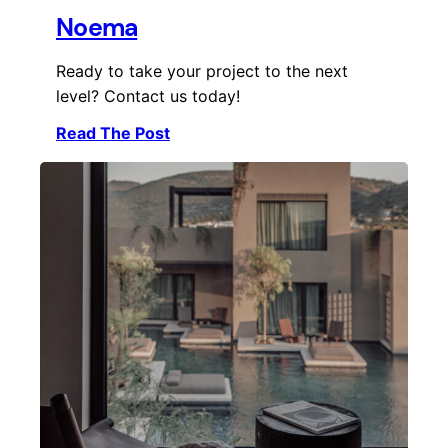
Noema
Ready to take your project to the next
level? Contact us today!
Read The Post