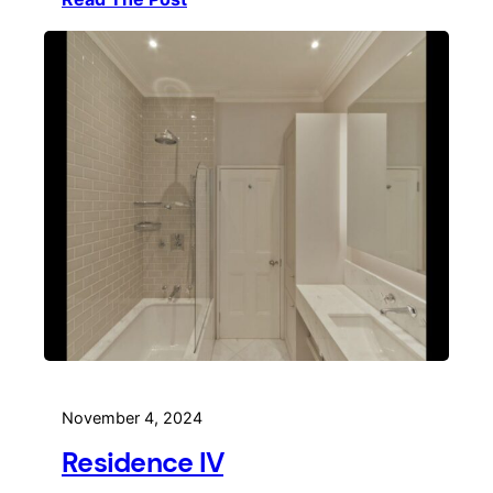
November 4, 2024
Residence IV