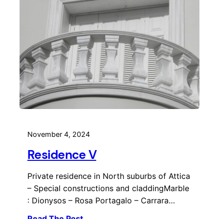
November 4, 2024
Residence V
Private residence in North suburbs of Attica
– Special constructions and claddingMarble
: Dionysos – Rosa Portagalo – Carrara…
Read The Post