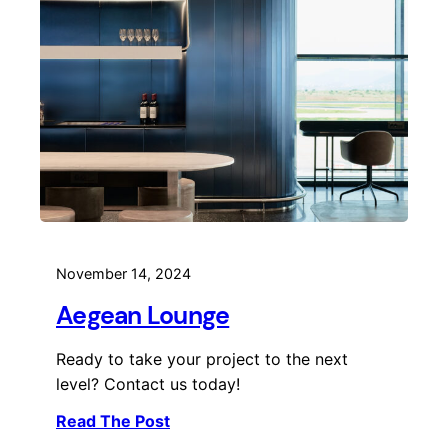
November 14, 2024
Aegean Lounge
Ready to take your project to the next
level? Contact us today!
Read The Post