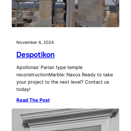
November 4, 2024
Despotikon
Apollonas’ Parian type temple
reconstructionMarble: Naxos Ready to take
your project to the next level? Contact us
today!
Read The Post