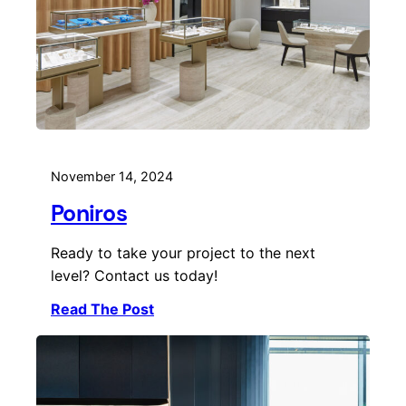
November 14, 2024
Poniros
Ready to take your project to the next
level? Contact us today!
Read The Post