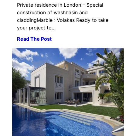
Private residence in London – Special
construction of washbasin and
claddingMarble : Volakas Ready to take
your project to…
Read The Post