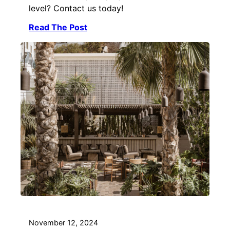
level? Contact us today!
Read The Post
November 12, 2024