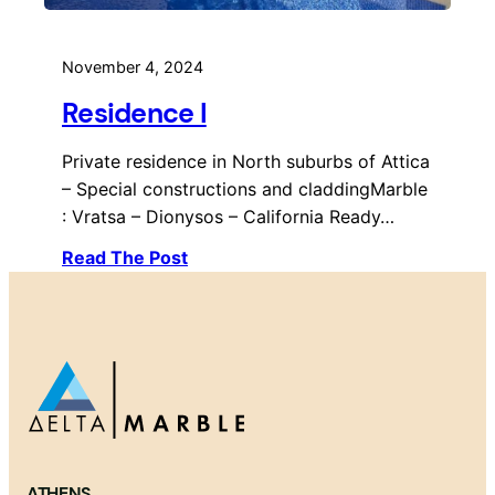
November 4, 2024
Residence I
Private residence in North suburbs of Attica
– Special constructions and claddingMarble
: Vratsa – Dionysos – California Ready…
Read The Post
ATHENS