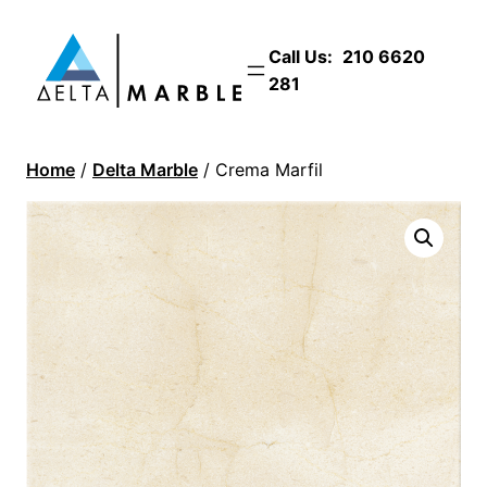
Call Us:
210 6620
281
Home
/
Delta Marble
/ Crema Marfil