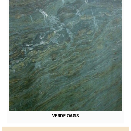
VERDE OASIS