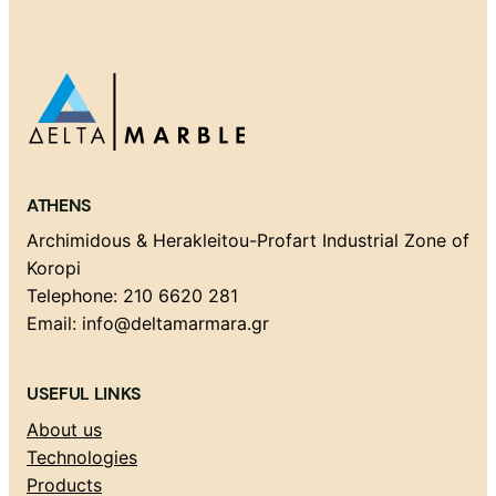
ATHENS
Archimidous & Herakleitou-Profart Industrial Zone of
Koropi
Telephone: 210 6620 281
Email: info@deltamarmara.gr
USEFUL LINKS
About us
Technologies
Products