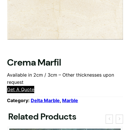
Crema Marfil
Available in 2cm / 3cm – Other thicknesses upon
request
Get A Quote
Category:
Delta Marble
, 
Marble
Related Products