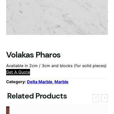
Volakas Pharos
Available in 2cm / 3cm and blocks (for solid pieces)
Get A Quote
Category:
Delta Marble
, 
Marble
Related Products