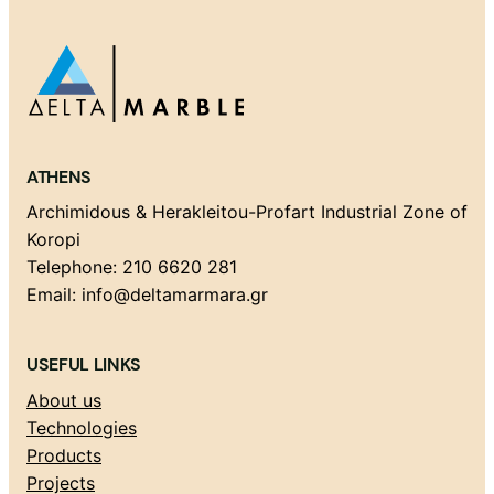
ATHENS
Archimidous & Herakleitou-Profart Industrial Zone of
Koropi
Telephone: 210 6620 281
Email: info@deltamarmara.gr
USEFUL LINKS
About us
Technologies
Products
Projects