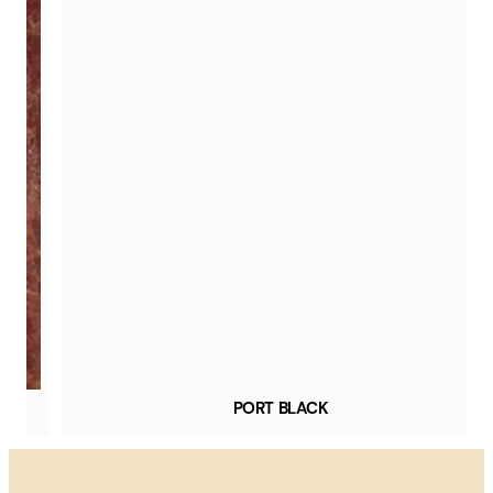
PORT BLACK