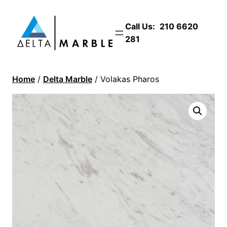
Call Us:
210 6620
281
Home
/
Delta Marble
/ Volakas Pharos