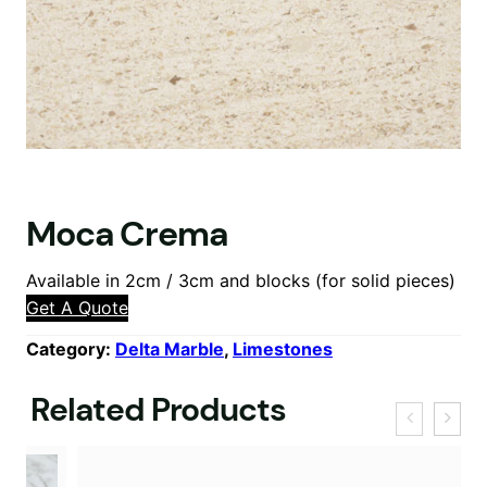
Moca Crema
Available in 2cm / 3cm and blocks (for solid pieces)
Get A Quote
Category:
Delta Marble
, 
Limestones
Related Products