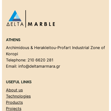
ATHENS
Archimidous & Herakleitou-Profart Industrial Zone of
Koropi
Telephone: 210 6620 281
Email: info@deltamarmara.gr
USEFUL LINKS
About us
Technologies
Products
Projects