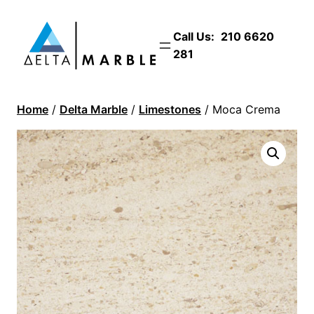
Call Us:
210 6620
281
Home
/
Delta Marble
/
Limestones
/ Moca Crema