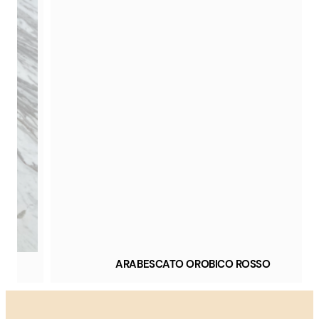
ARABESCATO OROBICO ROSSO