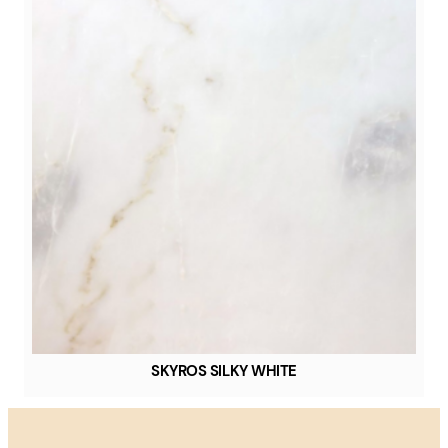
SKYROS SILKY WHITE