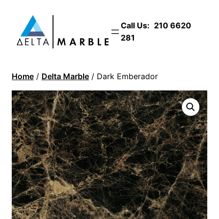
Call Us:
210 6620
281
Home
/
Delta Marble
/ Dark Emberador