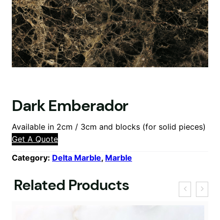
Dark Emberador
Available in 2cm / 3cm and blocks (for solid pieces)
Get A Quote
Category:
Delta Marble
, 
Marble
Related Products