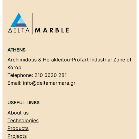
ATHENS
Archimidous & Herakleitou-Profart Industrial Zone of
Koropi
Telephone: 210 6620 281
Email: info@deltamarmara.gr
USEFUL LINKS
About us
Technologies
Products
Projects