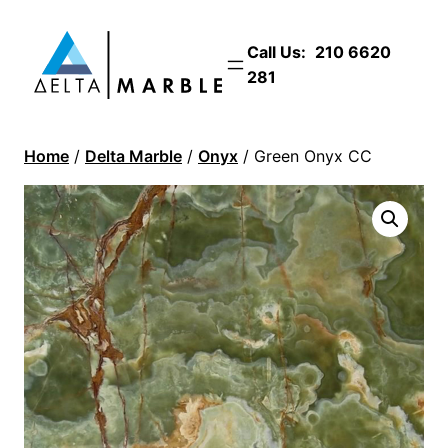
Call Us:
210 6620
281
Home
/
Delta Marble
/
Onyx
/ Green Onyx CC