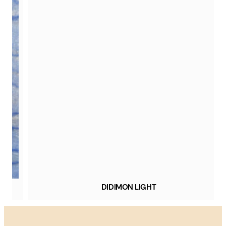
DIDIMON LIGHT