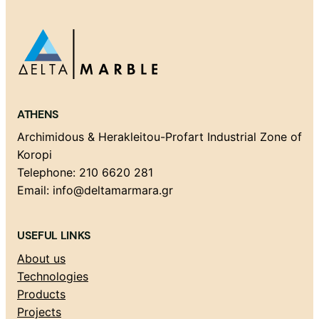
ATHENS
Archimidous & Herakleitou-Profart Industrial Zone of
Koropi
Telephone: 210 6620 281
Email: info@deltamarmara.gr
USEFUL LINKS
About us
Technologies
Products
Projects