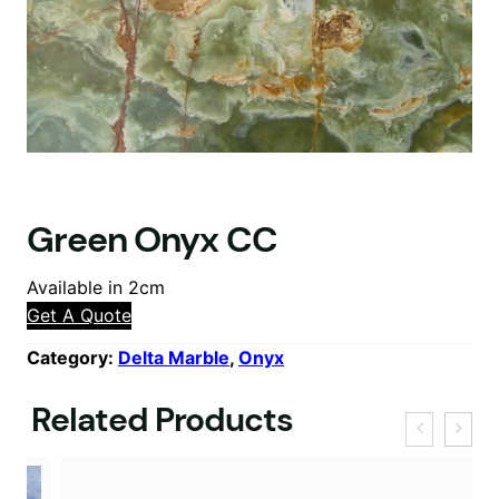
Green Onyx CC
Available in 2cm
Get A Quote
Category:
Delta Marble
, 
Onyx
Related Products